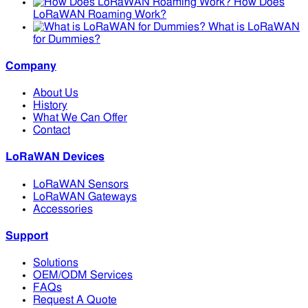
How Does
LoRaWAN Roaming Work?
What is LoRaWAN
for Dummies?
Company
About Us
History
What We Can Offer
Contact
LoRaWAN Devices
LoRaWAN Sensors
LoRaWAN Gateways
Accessories
Support
Solutions
OEM/ODM Services
FAQs
Request A Quote