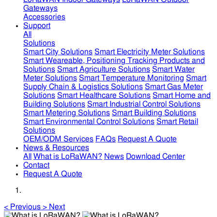
Gateways
Accessories
Support
All
Solutions
Smart City Solutions
Smart Electricity Meter Solutions
Smart Weareable, Positioning Tracking Products and
Solutions
Smart Agriculture Solutions
Smart Water
Meter Solutions
Smart Temperature Monitoring
Smart
Supply Chain & Logistics Solutions
Smart Gas Meter
Solutions
Smart Healthcare Solutions
Smart Home and
Building Solutions
Smart Industrial Control Solutions
Smart Metering Solutions
Smart Building Solutions
Smart Environmental Control Solutions
Smart Retail
Solutions
OEM/ODM Services
FAQs
Request A Quote
News & Resources
All
What is LoRaWAN?
News
Download Center
Contact
Request A Quote
<
Previous
>
Next