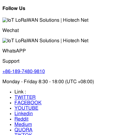
Follow Us
Wechat
WhatsAPP
Support
+86-189-7480-9810
Monday - Friday 8:30 - 18:00 (UTC +08:00)
Link :
TWITTER
FACEBOOK
YOUTUBE
Linkedin
Reddit
Medium
QUORA