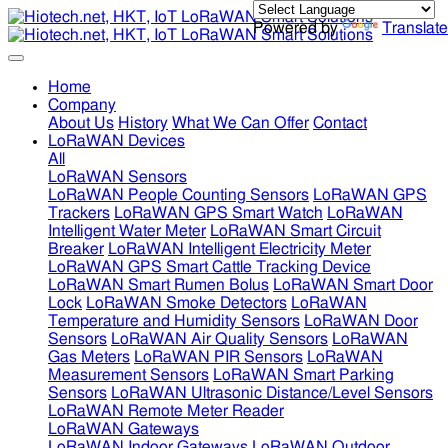
Powered by
Translate
Home
Company
About Us
History
What We Can Offer
Contact
LoRaWAN Devices
All
LoRaWAN Sensors
LoRaWAN People Counting Sensors
LoRaWAN GPS
Trackers
LoRaWAN GPS Smart Watch
LoRaWAN
Intelligent Water Meter
LoRaWAN Smart Circuit
Breaker
LoRaWAN Intelligent Electricity Meter
LoRaWAN GPS Smart Cattle Tracking Device
LoRaWAN Smart Rumen Bolus
LoRaWAN Smart Door
Lock
LoRaWAN Smoke Detectors
LoRaWAN
Temperature and Humidity Sensors
LoRaWAN Door
Sensors
LoRaWAN Air Quality Sensors
LoRaWAN
Gas Meters
LoRaWAN PIR Sensors
LoRaWAN
Measurement Sensors
LoRaWAN Smart Parking
Sensors
LoRaWAN Ultrasonic Distance/Level Sensors
LoRaWAN Remote Meter Reader
LoRaWAN Gateways
LoRaWAN Indoor Gateways
LoRaWAN Outdoor