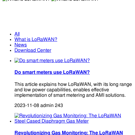
What is LoRaWAN?
What is LoRaWAN?
All
What is LoRaWAN?
News
Download Center
Do smart meters use LoRaWAN?
This article explains how LoRaWAN, with its long range
and low power capabilities, enables effective
implementation of smart metering and AMI solutions.
2023-11-08
admin
243
Revolutionizing Gas Monitoring: The LoRaWAN