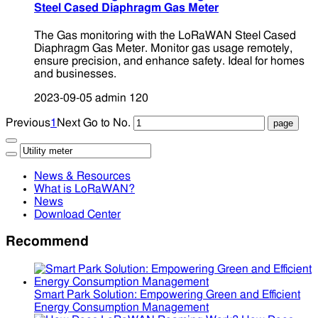
Steel Cased Diaphragm Gas Meter
The Gas monitoring with the LoRaWAN Steel Cased
Diaphragm Gas Meter. Monitor gas usage remotely,
ensure precision, and enhance safety. Ideal for homes
and businesses.
2023-09-05
admin
120
Previous
1
Next
Go to No.
News & Resources
What is LoRaWAN?
News
Download Center
Recommend
Smart Park Solution: Empowering Green and Efficient
Energy Consumption Management