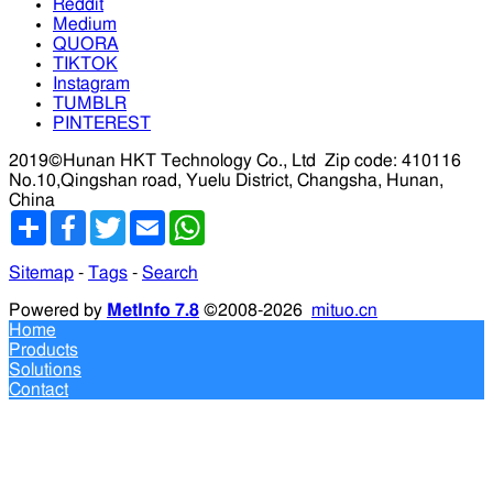
Reddit
Medium
QUORA
TIKTOK
Instagram
TUMBLR
PINTEREST
2019©Hunan HKT Technology Co., Ltd
Zip code: 410116
No.10,Qingshan road, Yuelu District, Changsha, Hunan,
China
分
Facebook
Twitter
Email
WhatsApp
享
Sitemap
-
Tags
-
Search
Powered by
MetInfo 7.8
©2008-2026
mituo.cn
Home
Products
Solutions
Contact