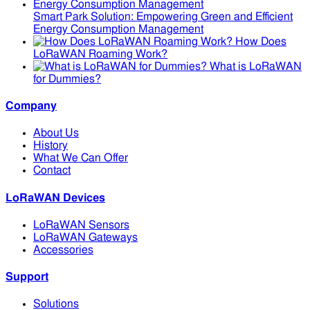
Smart Park Solution: Empowering Green and Efficient
Energy Consumption Management
How Does
LoRaWAN Roaming Work?
What is LoRaWAN
for Dummies?
Company
About Us
History
What We Can Offer
Contact
LoRaWAN Devices
LoRaWAN Sensors
LoRaWAN Gateways
Accessories
Support
Solutions