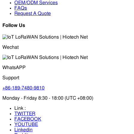
OEM/ODM Services
FAQs
Request A Quote
Follow Us
Wechat
WhatsAPP
Support
+86-189-7480-9810
Monday - Friday 8:30 - 18:00 (UTC +08:00)
Link :
TWITTER
FACEBOOK
YOUTUBE
Linkedin