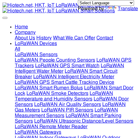
Powered by
Translate
Home
Company
About Us
History
What We Can Offer
Contact
LoRaWAN Devices
All
LoRaWAN Sensors
LoRaWAN People Counting Sensors
LoRaWAN GPS
Trackers
LoRaWAN GPS Smart Watch
LoRaWAN
Intelligent Water Meter
LoRaWAN Smart Circuit
Breaker
LoRaWAN Intelligent Electricity Meter
LoRaWAN GPS Smart Cattle Tracking Device
LoRaWAN Smart Rumen Bolus
LoRaWAN Smart Door
Lock
LoRaWAN Smoke Detectors
LoRaWAN
Temperature and Humidity Sensors
LoRaWAN Door
Sensors
LoRaWAN Air Quality Sensors
LoRaWAN
Gas Meters
LoRaWAN PIR Sensors
LoRaWAN
Measurement Sensors
LoRaWAN Smart Parking
Sensors
LoRaWAN Ultrasonic Distance/Level Sensors
LoRaWAN Remote Meter Reader
LoRaWAN Gateways
LoRaWAN Indoor Gateways
LoRaWAN Outdoor