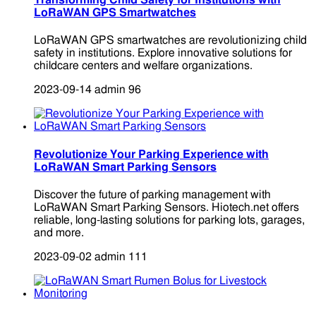
Transforming Child Safety for Institutions with
LoRaWAN GPS Smartwatches
LoRaWAN GPS smartwatches are revolutionizing child
safety in institutions. Explore innovative solutions for
childcare centers and welfare organizations.
2023-09-14
admin
96
Revolutionize Your Parking Experience with
LoRaWAN Smart Parking Sensors
Discover the future of parking management with
LoRaWAN Smart Parking Sensors. Hiotech.net offers
reliable, long-lasting solutions for parking lots, garages,
and more.
2023-09-02
admin
111