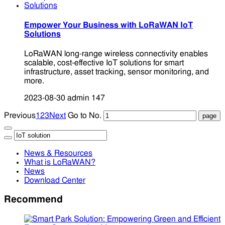
Empower Your Business with LoRaWAN IoT
Solutions
LoRaWAN long-range wireless connectivity enables
scalable, cost-effective IoT solutions for smart
infrastructure, asset tracking, sensor monitoring, and
more.
2023-08-30
admin
147
Previous
1
2
3
Next
Go to No.
News & Resources
What is LoRaWAN?
News
Download Center
Recommend