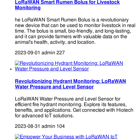
LoRaWAN Smart Rumen Bolus for Livestock
Monitoring
he LoRaWAN Smart Rumen Bolus is a revolutionary
new device that can be used to monitor livestock in real
time. The bolus is small, bio-friendly, and long-lasting,
and it can provide farmers with valuable data on the
animal's health, activity, and location.
2023-09-01
admin
227
Revolutionizing Hydrant Monitoring: LoRaWAN
Water Pressure and Level Sensor
LoRaWAN Water Pressure and Level Sensor for
efficient fire hydrant monitoring. Explore its features,
benefits, and applications. Get connected with Hiotech
for advanced IoT solutions.
2023-08-31
admin
104