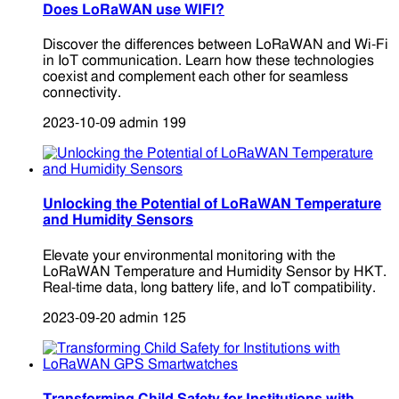
Does LoRaWAN use WIFI?
Discover the differences between LoRaWAN and Wi-Fi
in IoT communication. Learn how these technologies
coexist and complement each other for seamless
connectivity.
2023-10-09
admin
199
Unlocking the Potential of LoRaWAN Temperature
and Humidity Sensors
Elevate your environmental monitoring with the
LoRaWAN Temperature and Humidity Sensor by HKT.
Real-time data, long battery life, and IoT compatibility.
2023-09-20
admin
125