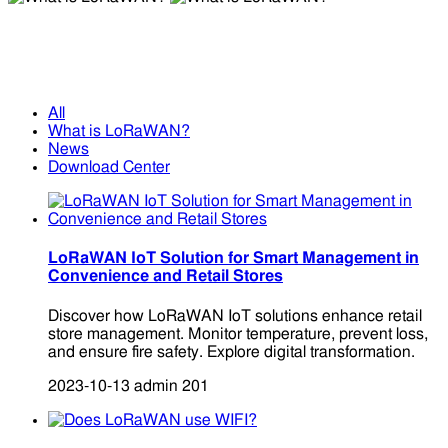
What is LoRaWAN?
What is LoRaWAN?
All
What is LoRaWAN?
News
Download Center
LoRaWAN IoT Solution for Smart Management in
Convenience and Retail Stores
Discover how LoRaWAN IoT solutions enhance retail
store management. Monitor temperature, prevent loss,
and ensure fire safety. Explore digital transformation.
2023-10-13
admin
201