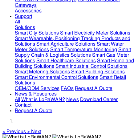
Gateways
Accessories
Support
All
Solutions
Smart City Solutions
Smart Electricity Meter Solutions
Smart Weareable, Positioning Tracking Products and
Solutions
Smart Agriculture Solutions
Smart Water
Meter Solutions
Smart Temperature Monitoring
Smart
Supply Chain & Logistics Solutions
Smart Gas Meter
Solutions
Smart Healthcare Solutions
Smart Home and
Building Solutions
Smart Industrial Control Solutions
Smart Metering Solutions
Smart Building Solutions
Smart Environmental Control Solutions
Smart Retail
Solutions
OEM/ODM Services
FAQs
Request A Quote
News & Resources
All
What is LoRaWAN?
News
Download Center
Contact
Request A Quote
<
Previous
>
Next