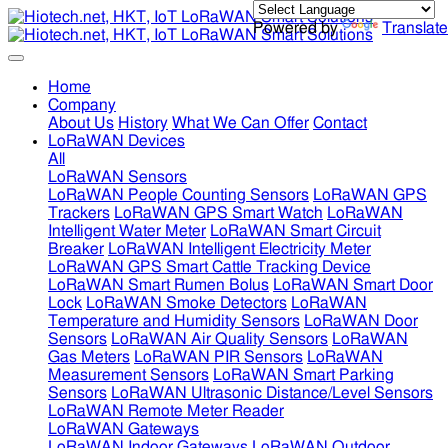
Powered by
Translate
Home
Company
About Us
History
What We Can Offer
Contact
LoRaWAN Devices
All
LoRaWAN Sensors
LoRaWAN People Counting Sensors
LoRaWAN GPS
Trackers
LoRaWAN GPS Smart Watch
LoRaWAN
Intelligent Water Meter
LoRaWAN Smart Circuit
Breaker
LoRaWAN Intelligent Electricity Meter
LoRaWAN GPS Smart Cattle Tracking Device
LoRaWAN Smart Rumen Bolus
LoRaWAN Smart Door
Lock
LoRaWAN Smoke Detectors
LoRaWAN
Temperature and Humidity Sensors
LoRaWAN Door
Sensors
LoRaWAN Air Quality Sensors
LoRaWAN
Gas Meters
LoRaWAN PIR Sensors
LoRaWAN
Measurement Sensors
LoRaWAN Smart Parking
Sensors
LoRaWAN Ultrasonic Distance/Level Sensors
LoRaWAN Remote Meter Reader
LoRaWAN Gateways
LoRaWAN Indoor Gateways
LoRaWAN Outdoor