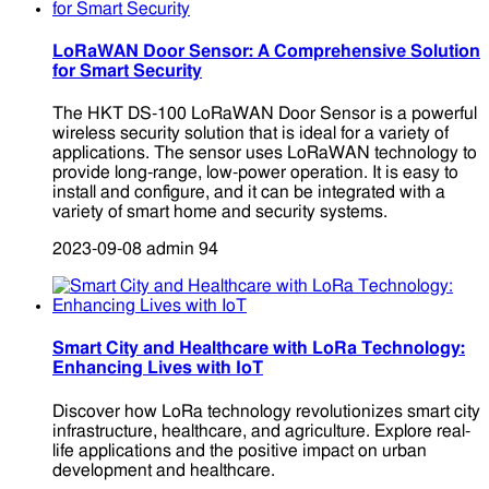
LoRaWAN Door Sensor: A Comprehensive Solution
for Smart Security
The HKT DS-100 LoRaWAN Door Sensor is a powerful
wireless security solution that is ideal for a variety of
applications. The sensor uses LoRaWAN technology to
provide long-range, low-power operation. It is easy to
install and configure, and it can be integrated with a
variety of smart home and security systems.
2023-09-08
admin
94
Smart City and Healthcare with LoRa Technology:
Enhancing Lives with IoT
Discover how LoRa technology revolutionizes smart city
infrastructure, healthcare, and agriculture. Explore real-
life applications and the positive impact on urban
development and healthcare.