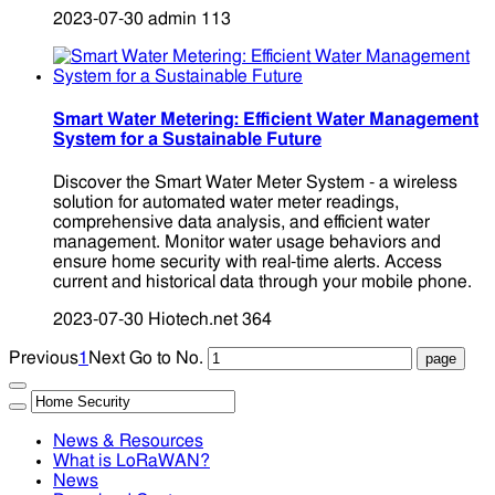
2023-07-30
admin
113
Smart Water Metering: Efficient Water Management
System for a Sustainable Future
Discover the Smart Water Meter System - a wireless
solution for automated water meter readings,
comprehensive data analysis, and efficient water
management. Monitor water usage behaviors and
ensure home security with real-time alerts. Access
current and historical data through your mobile phone.
2023-07-30
Hiotech.net
364
Previous
1
Next
Go to No.
News & Resources
What is LoRaWAN?
News