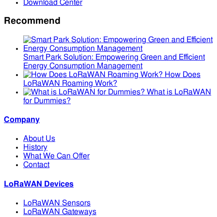
Download Center
Recommend
Smart Park Solution: Empowering Green and Efficient
Energy Consumption Management
How Does
LoRaWAN Roaming Work?
What is LoRaWAN
for Dummies?
Company
About Us
History
What We Can Offer
Contact
LoRaWAN Devices
LoRaWAN Sensors
LoRaWAN Gateways