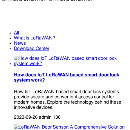
What is LoRaWAN?
What is LoRaWAN?
All
What is LoRaWAN?
News
Download Center
How does IoT LoRaWAN based smart door lock
system work?
How IoT LoRaWAN-based smart door lock systems
provide secure and convenient access control for
modern homes. Explore the technology behind these
innovative devices.
2023-09-26
admin
186