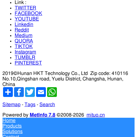
Link :
TWITTER
FACEBOOK
YOUTUBE
Linkedin
Reddit
Medium
QUORA
TIKTOK
Instagram
TUMBLR
PINTEREST
2019©Hunan HKT Technology Co., Ltd
Zip code: 410116
No.10,Qingshan road, Yuelu District, Changsha, Hunan,
China
分
Facebook
Twitter
Email
WhatsApp
享
Sitemap
-
Tags
-
Search
Powered by
MetInfo 7.8
©2008-2026
mituo.cn
Home
Products
Solutions
Contact