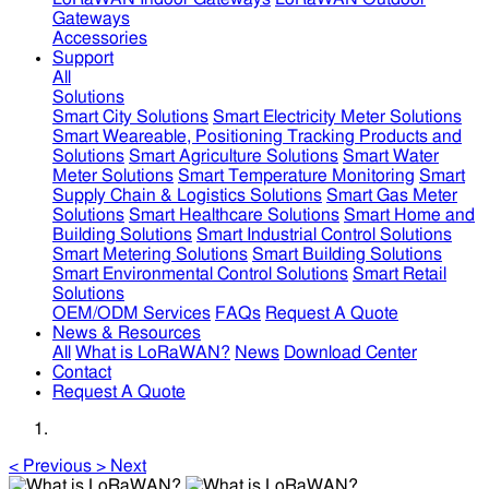
Gateways
Accessories
Support
All
Solutions
Smart City Solutions
Smart Electricity Meter Solutions
Smart Weareable, Positioning Tracking Products and
Solutions
Smart Agriculture Solutions
Smart Water
Meter Solutions
Smart Temperature Monitoring
Smart
Supply Chain & Logistics Solutions
Smart Gas Meter
Solutions
Smart Healthcare Solutions
Smart Home and
Building Solutions
Smart Industrial Control Solutions
Smart Metering Solutions
Smart Building Solutions
Smart Environmental Control Solutions
Smart Retail
Solutions
OEM/ODM Services
FAQs
Request A Quote
News & Resources
All
What is LoRaWAN?
News
Download Center
Contact
Request A Quote
<
Previous
>
Next