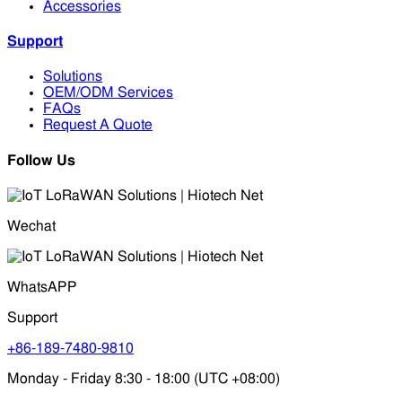
Accessories
Support
Solutions
OEM/ODM Services
FAQs
Request A Quote
Follow Us
Wechat
WhatsAPP
Support
+86-189-7480-9810
Monday - Friday 8:30 - 18:00 (UTC +08:00)